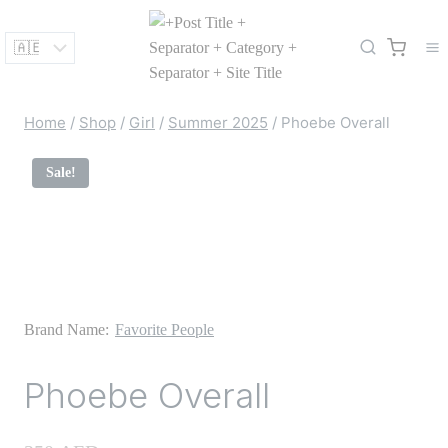
Skip
to
content
Home
/
Shop
/
Girl
/
Summer 2025
/
Phoebe Overall
Sale!
Brand Name:
Favorite People
Phoebe Overall