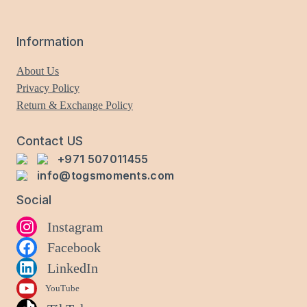
may
be
Information
chosen
on
About Us
the
Privacy Policy
product
Return & Exchange Policy
page
Contact US
+971 507011455
info@togsmoments.com
Social
Instagram
Facebook
LinkedIn
YouTube