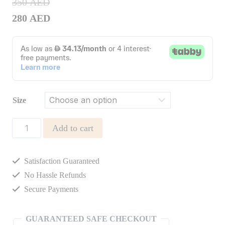
350
AED
280
AED
Size
Phoebe
Add to cart
Overall
quantity
Satisfaction Guaranteed
No Hassle Refunds
Secure Payments
GUARANTEED SAFE CHECKOUT