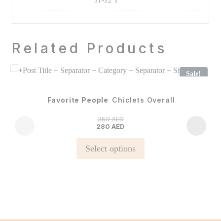
Related Products
Sale!
Favorite People
Chiclets Overall
350
AED
280
AED
This
Select options
product
has
multiple
variants.
The
options