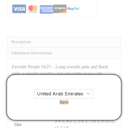
Description
Additional information
Favorite People SS25 – Long overalls pink and floral
print, a straight neckline and adjustable straps with
dungarees closure. Combined pockets on the front,
kangaroo-style on the bib and patch pocket on the back.
Closure with buttons on the sides.
Save
100% cotton
3-4 Y, 4-5 Y, 5-6 Y, 7-8 Y, 9-10 Y,
Size
11-12 Y