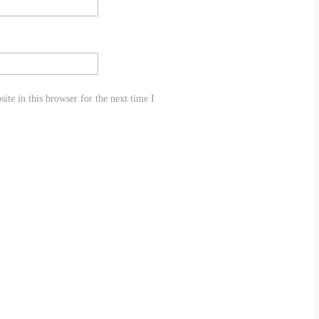
te in this browser for the next time I