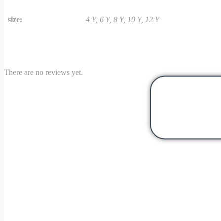
size:
4 Y, 6 Y, 8 Y, 10 Y, 12 Y
There are no reviews yet.