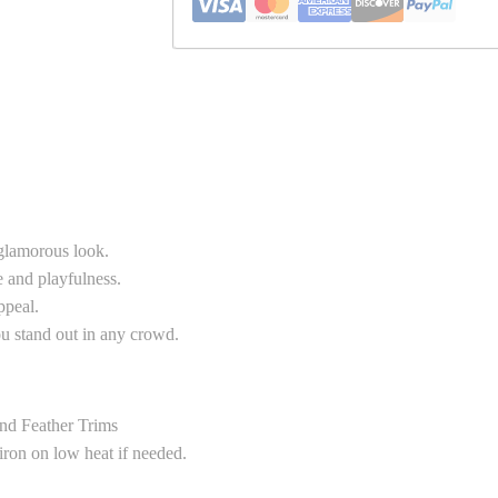
 glamorous look.
e and playfulness.
ppeal.
you stand out in any crowd.
nd Feather Trims
 iron on low heat if needed.