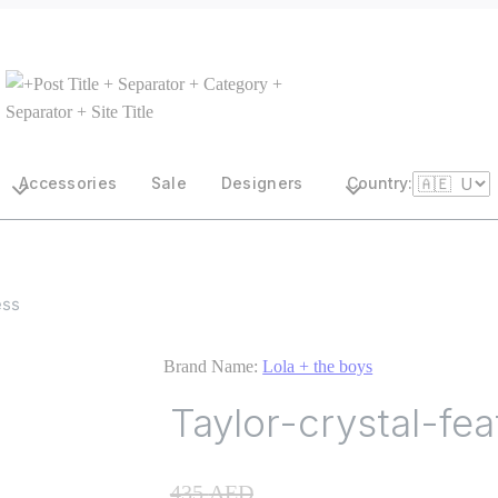
Accessories
Sale
Designers
Country:
ess
Brand Name:
Lola + the boys
Taylor-crystal-fe
435
AED