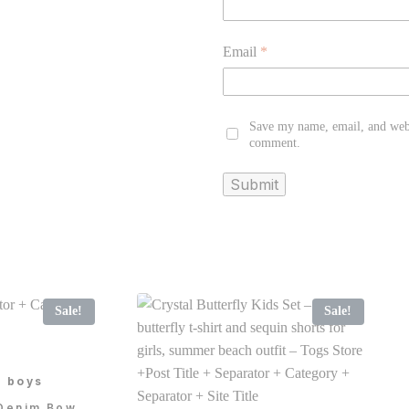
Email
*
Save my name, email, and websi
comment.
Sale!
Sale!
e boys
 Denim Bow