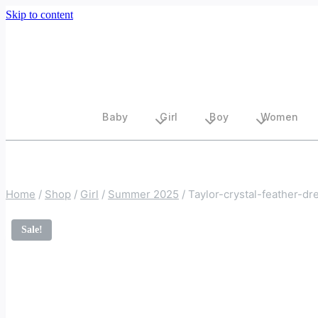
Skip to content
Baby
Girl
Boy
Women
Home
/
Shop
/
Girl
/
Summer 2025
/
Taylor-crystal-feather-dr
Sale!