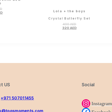
s
ED
Lola + the boys
ED
Crystal Butterfly Set
400
AED
320
AED
ct US
Social
+971 507011455
Instagram
fo@togsmoments.com