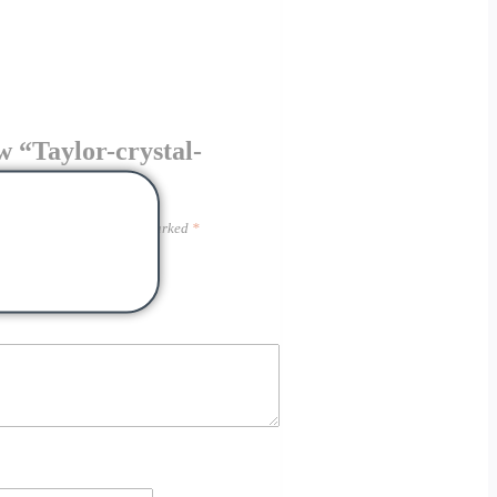
ew “Taylor-crystal-
hed.
Required fields are marked
*