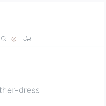
ather-dress