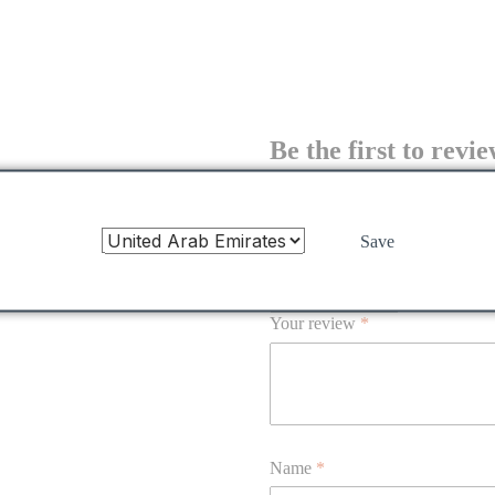
Be the first to revi
feather-dress”
Your email address will not be publis
Save
Your rating
*
Your review
*
Name
*