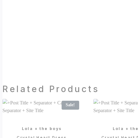
Related Products
Sale!
Lola + the boys
Lola + th
Crystal Heart Dress
Crystal Heart