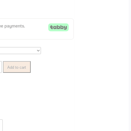
Add to cart