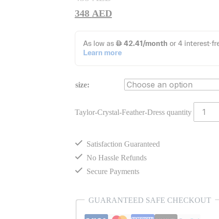
348
AED
size:
Taylor-Crystal-Feather-Dress quantity
Satisfaction Guaranteed
No Hassle Refunds
Secure Payments
GUARANTEED SAFE CHECKOUT