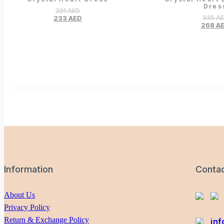
Dres
291
AED
335
A
233
AED
268
A
Information
Conta
About Us
Privacy Policy
Return & Exchange Policy
in