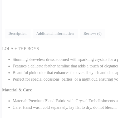
Description
Additional information
Reviews (0)
LOLA + THE BOYS
Stunning sleeveless dress adorned with sparkling crystals for a
Features a delicate feather hemline that adds a touch of eleganc
Beautiful pink color that enhances the overall stylish and chic a
Perfect for special occasions, parties, or a night out, ensuring 
Material & Care
Material: Premium Blend Fabric with Crystal Embellishments a
Care: Hand wash cold separately, lay flat to dry, do not bleach,