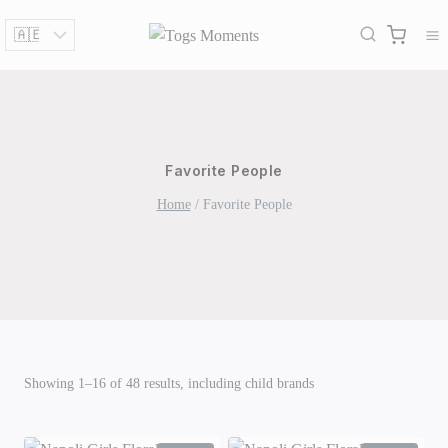
Skip
to
content
Favorite People
Home
/
Favorite People
Showing 1–16 of 48 results, including child brands