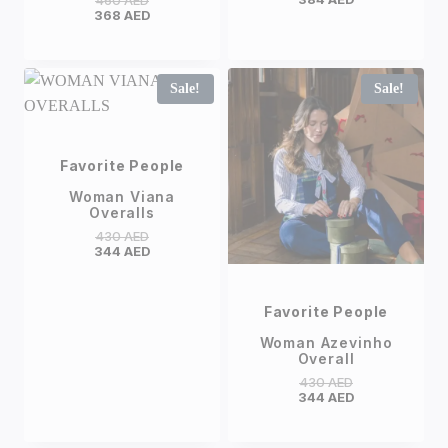
460
AED
368
AED
Sale!
Sale!
Favorite People
Woman Viana
Overalls
430
AED
344
AED
Favorite People
Woman Azevinho
Overall
430
AED
344
AED