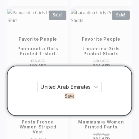
Sale!
Sale!
Favorite People
Favorite People
Pannacotta Girls
Lacantina Girls
Printed T-shirt
Printed Shorts
175
AED
280
AED
140
AED
224
AED
Sale!
Sale!
Save
Favorite People
Favorite People
Pasta Fresca
Mammamia Women
Women Striped
Printed Pants
Vest
480
AED
384
AED