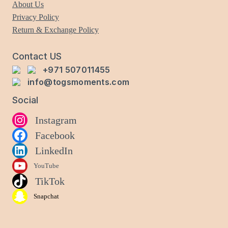
About Us
Privacy Policy
Return & Exchange Policy
Contact US
+971 507011455
info@togsmoments.com
Social
Instagram
Facebook
LinkedIn
YouTube
TikTok
Snapchat