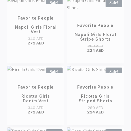
Sale!
Sale!
Favorite People
Favorite People
Napoli Girls Floral
Vest
Napoli Girls Floral
340
AED
Stripe Shorts
272
AED
280
AED
224
AED
Sale!
Sale!
Favorite People
Favorite People
Ricotta Girls
Ricotta Girls
Denim Vest
Striped Shorts
340
AED
280
AED
272
AED
224
AED