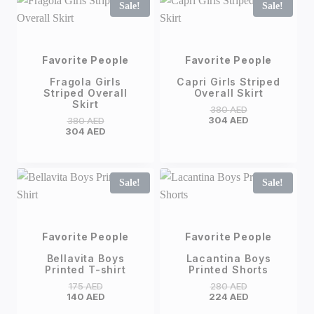
Sale!
Sale!
Favorite People
Favorite People
Fragola Girls
Capri Girls Striped
Striped Overall
Overall Skirt
Skirt
380
AED
304
AED
380
AED
304
AED
Sale!
Sale!
Favorite People
Favorite People
Bellavita Boys
Lacantina Boys
Printed T-shirt
Printed Shorts
175
AED
280
AED
140
AED
224
AED