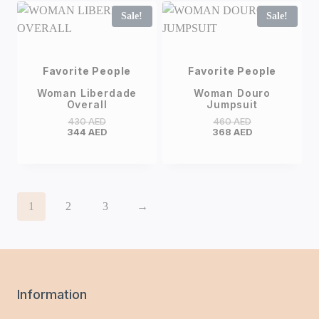
Sale!
Sale!
Favorite People
Favorite People
Woman Liberdade
Woman Douro
Overall
Jumpsuit
430
AED
460
AED
344
AED
368
AED
1
2
3
→
Information