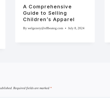
A Comprehensive
Guide to Selling
Children’s Apparel
By
welgezery@offbeateg.com
July 8, 2024
published.
Required fields are marked
*