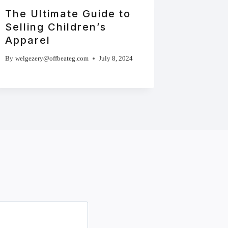
The Ultimate Guide to
Selling Children’s
Apparel
By
welgezery@offbeateg.com
July 8, 2024