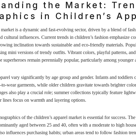
anding the Market: Tre
phics in Children’s App
 market is a dynamic and fast-evolving sector, driven by a blend of fash
d cultural influences. Current trends in children’s fashion emphasize c
growing inclination towards sustainable and eco-friendly materials. Popul
ing mini versions of trendy outfits. Vibrant colors, playful patterns, an
or superheroes remain perennially popular, particularly among younger 
parel vary significantly by age group and gender. Infants and toddlers of
-to-wear garments, while older children gravitate towards brighter col
ges also play a crucial role; summer collections typically feature lightw
r lines focus on warmth and layering options.
graphics of the children’s apparel market is essential for success. The
dominantly aged between 25 and 40, often with a moderate to high hous
so influences purchasing habits; urban areas tend to follow fashion tre