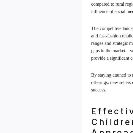
compared to rural regio
influence of social me
The competitive landsc
and fast-fashion reta
ranges and strategic m
gaps in the market—suc
provide a significant 
By staying attuned to 
offerings, new sellers
success.
Effecti
Childre
Approa