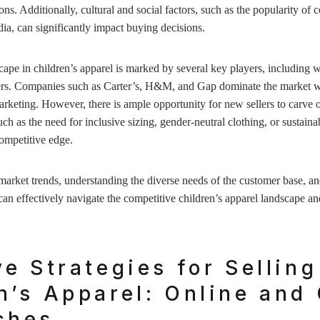
ns. Additionally, cultural and social factors, such as the popularity of c
dia, can significantly impact buying decisions.
ape in children’s apparel is marked by several key players, including w
ilers. Companies such as Carter’s, H&M, and Gap dominate the market w
arketing. However, there is ample opportunity for new sellers to carve o
h as the need for inclusive sizing, gender-neutral clothing, or sustai
competitive edge.
market trends, understanding the diverse needs of the customer base, and
 can effectively navigate the competitive children’s apparel landscape a
ve Strategies for Selling
n’s Apparel: Online and 
ches