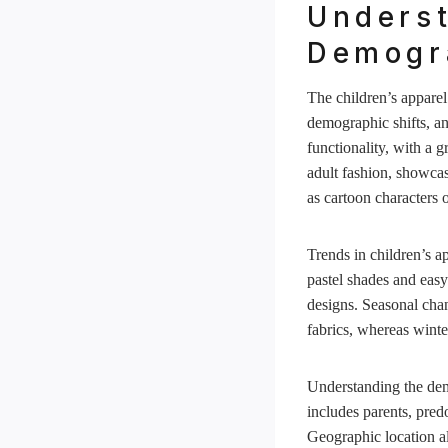
Underst
Demogra
The children’s apparel
demographic shifts, an
functionality, with a 
adult fashion, showcas
as cartoon characters 
Trends in children’s ap
pastel shades and easy
designs. Seasonal chan
fabrics, whereas winte
Understanding the demo
includes parents, pre
Geographic location al