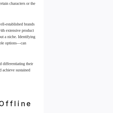
ertain characters or the
ell-established brands
ith extensive product
ut a niche. Identifying
nable options—can
 differentiating their
nd achieve sustained
Offline