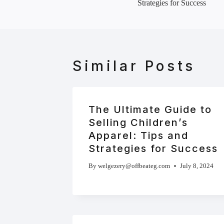
Strategies for Success
Similar Posts
The Ultimate Guide to
Selling Children’s
Apparel: Tips and
Strategies for Success
By
welgezery@offbeateg.com
July 8, 2024