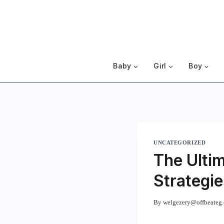
Skip
to
content
Baby
Girl
Boy
UNCATEGORIZED
The Ultim
Strategie
By
welgezery@offbeateg