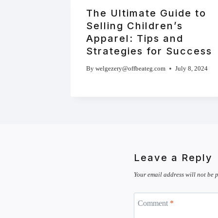
The Ultimate Guide to
Selling Children’s
Apparel: Tips and
Strategies for Success
By
welgezery@offbeateg.com
July 8, 2024
Leave a Reply
Your email address will not be 
Comment
*