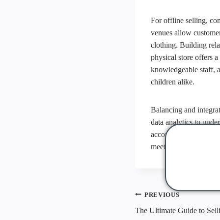
For offline selling, c
venues allow customers
clothing. Building rel
physical store offers 
knowledgeable staff, 
children alike.
Balancing and integrat
data analytics to unde
accordingly. By combi
meets the needs of to
Post
PREVIOUS
navigati
The Ultimate Guide to Sell