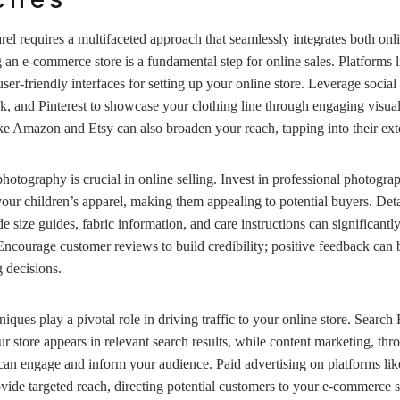
arel requires a multifaceted approach that seamlessly integrates both onl
ng an e-commerce store is a fundamental step for online sales. Platforms 
-friendly interfaces for setting up your online store. Leverage social
, and Pinterest to showcase your clothing line through engaging visual 
ke Amazon and Etsy can also broaden your reach, tapping into their ex
hotography is crucial in online selling. Invest in professional photograp
 your children’s apparel, making them appealing to potential buyers. Det
ude size guides, fabric information, and care instructions can significan
. Encourage customer reviews to build credibility; positive feedback can 
 decisions.
niques play a pivotal role in driving traffic to your online store. Searc
r store appears in relevant search results, while content marketing, thr
 can engage and inform your audience. Paid advertising on platforms li
de targeted reach, directing potential customers to your e-commerce si