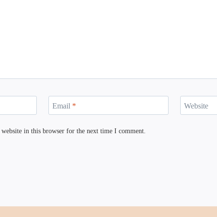
Email
*
Website
website in this browser for the next time I comment.