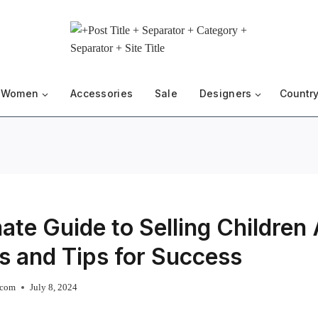
Women
Accessories
Sale
Designers
Country
ate Guide to Selling Children
s and Tips for Success
.com
July 8, 2024