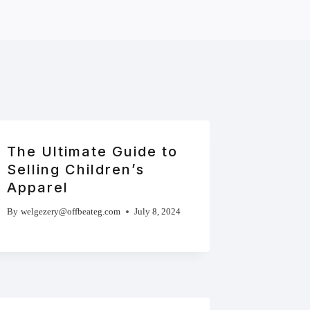
The Ultimate Guide to
Selling Children’s
Apparel
By
welgezery@offbeateg.com
July 8, 2024