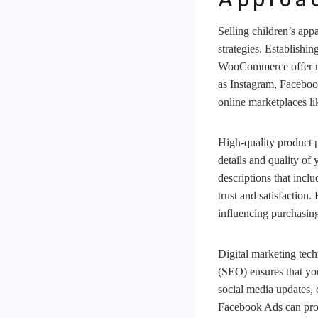
Selling children’s app
strategies. Establishi
WooCommerce offer user
as Instagram, Facebook
online marketplaces li
High-quality product p
details and quality of
descriptions that incl
trust and satisfaction
influencing purchasing
Digital marketing tech
(SEO) ensures that you
social media updates,
Facebook Ads can provi