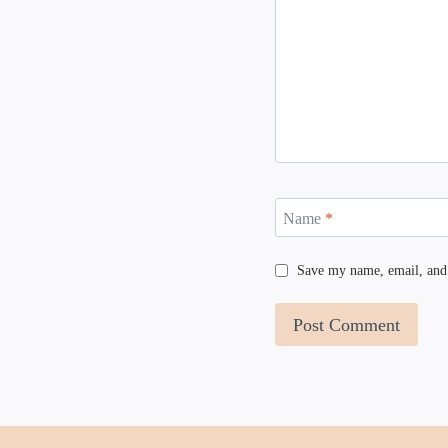
Name
*
Save my name, email, and 