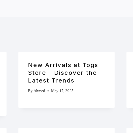
New Arrivals at Togs
Store – Discover the
Latest Trends
By
Ahmed
May 17, 2025