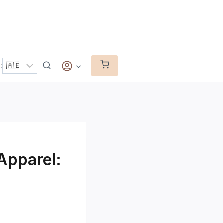
:
 Apparel: