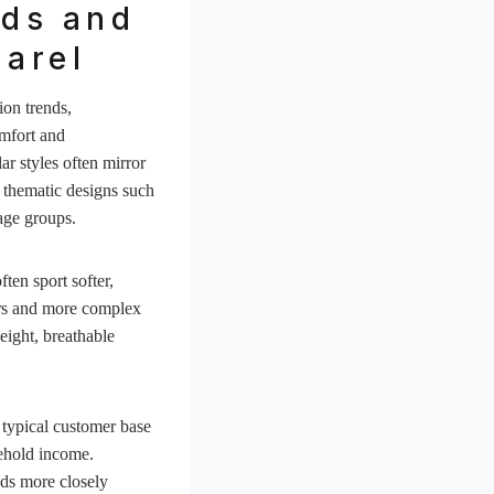
nds and
arel
ion trends,
omfort and
ar styles often mirror
d thematic designs such
age groups.
ten sport softer,
ors and more complex
eight, breathable
 typical customer base
ehold income.
nds more closely