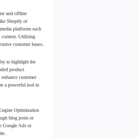
ine and offline
like Shopify or
 media platforms such
content. Utilizing
tensive customer bases.
hy to highlight the
ailed product
tly enhance customer
be a powerful tool in
h Engine Optimization
ough blog posts or
ke Google Ads or
te.