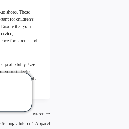
p-up shops. These
tant for children’s
. Ensure that your
service,
ence for parents and
d profitability. Use
or your strategies
annel experience that
NEXT
Selling Children’s Apparel