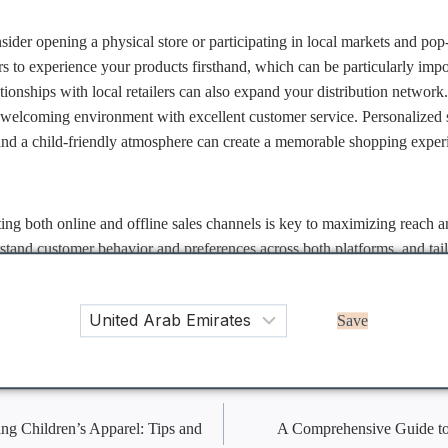
onsider opening a physical store or participating in local markets and po
 to experience your products firsthand, which can be particularly impor
ationships with local retailers can also expand your distribution network
a welcoming environment with excellent customer service. Personalized 
and a child-friendly atmosphere can create a memorable shopping experi
ing both online and offline sales channels is key to maximizing reach an
rstand customer behavior and preferences across both platforms, and tail
ning the strengths of each approach, you can create a cohesive, omnich
day’s diverse consumers.
Save
on
ing Children’s Apparel: Tips and
A Comprehensive Guide to 