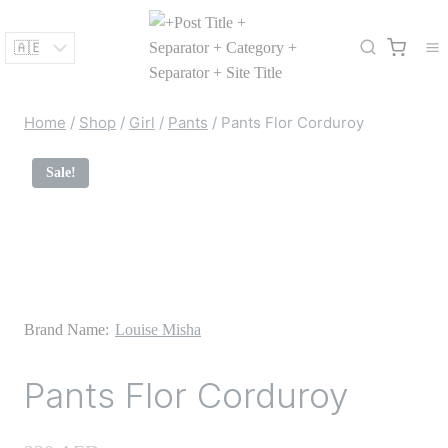
Skip
to
content
Home
/
Shop
/
Girl
/
Pants
/
Pants Flor Corduroy
Sale!
Brand Name:
Louise Misha
Pants Flor Corduroy