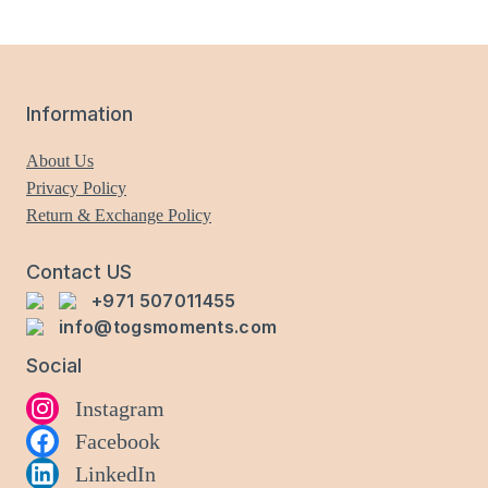
variants.
The
options
may
Information
be
chosen
About Us
on
Privacy Policy
the
Return & Exchange Policy
product
page
Contact US
+971 507011455
info@togsmoments.com
Social
Instagram
Facebook
LinkedIn