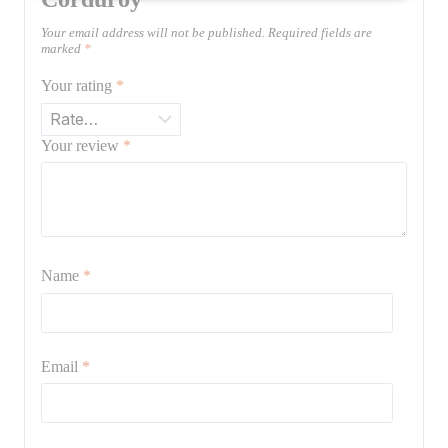
Your email address will not be published.
Required fields are
marked
*
Your rating
*
Your review
*
Name
*
Email
*