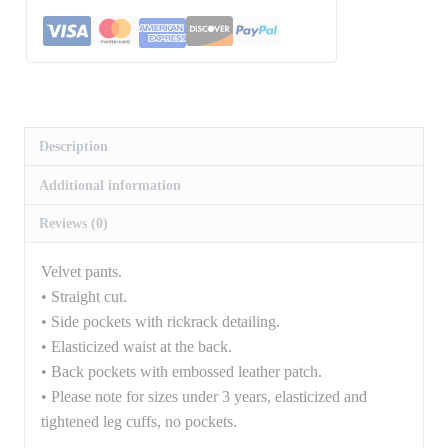
Description
Additional information
Reviews (0)
Velvet pants.
• Straight cut.
• Side pockets with rickrack detailing.
• Elasticized waist at the back.
• Back pockets with embossed leather patch.
• Please note for sizes under 3 years, elasticized and
tightened leg cuffs, no pockets.