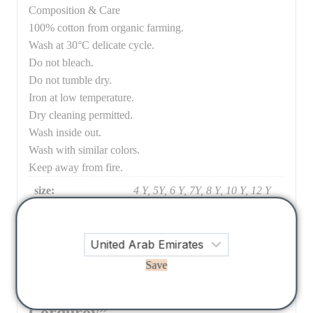
Composition & Care
100% cotton from organic farming.
Wash at 30°C delicate cycle.
Do not bleach.
Do not tumble dry.
Iron at low temperature.
Dry cleaning permitted.
Wash inside out.
Wash with similar colors.
Keep away from fire.
size:
4 Y, 5Y, 6 Y, 7Y, 8 Y, 10 Y, 12 Y
There are no reviews yet.
Save
Be the first to review “Pants Flor
Corduroy”