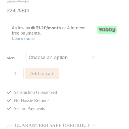
320
AED
224
AED
size:
PANTS
Add to cart
FLOR
CORDUROY
Satisfaction Guaranteed
quantity
No Hassle Refunds
Secure Payments
GUARANTEED SAFE CHECKOUT