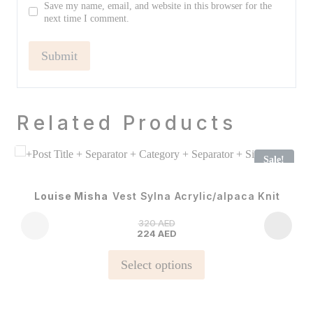
Save my name, email, and website in this browser for the
next time I comment.
Related Products
Sale!
Louise Misha
Vest Sylna Acrylic/alpaca Knit
320
AED
224
AED
This
Select options
product
has
multiple