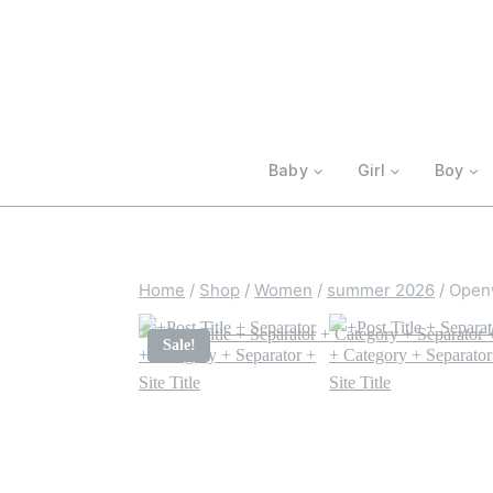
Skip
to
content
Baby
Girl
Boy
Home
/
Shop
/
Women
/
summer 2026
/
Openw
Sale!