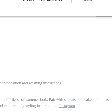
ic composition and washing instructions.
r an effortless soft summer look. Pair with sandals or sneakers for a cas
d explore daily styling inspiration on
Instagram
.