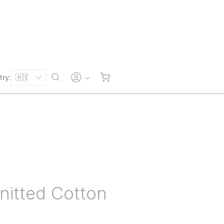
try:
itted Cotton