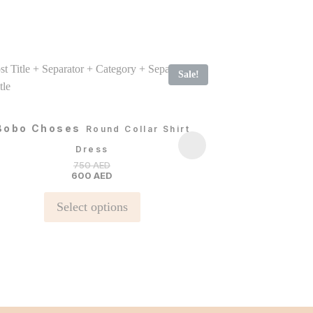
Sale!
Bobo Choses
Bobo Chos
Round Collar Shirt
Dress
750
AED
600
AED
S
This
Select options
product
has
multiple
variants.
The
options