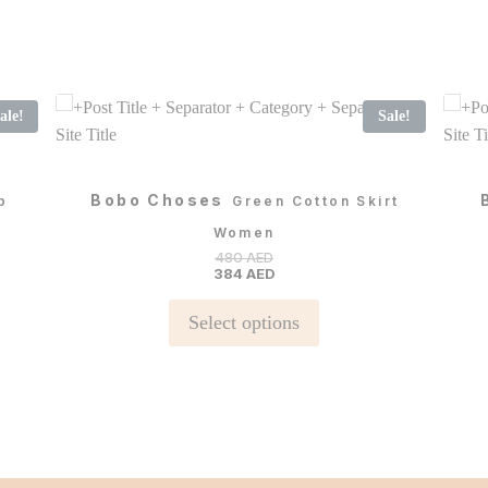
ale!
Sale!
Bobo Choses
p
Green Cotton Skirt
Women
480
AED
384
AED
This
Select options
product
has
multiple
variants.
The
options