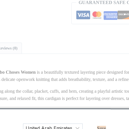
GUARANTEED SAFE 
eviews (0)
obo Choses Women
is a beautifully textured layering piece designed for
 delicate openwork knitting that adds breathability, texture, and a refin
ng along the collar, placket, cuffs, and hem, creating a playful artistic 
osure, and relaxed fit, this cardigan is perfect for layering over dresses, 
imeless knitwear styling with modern playful details.
Save