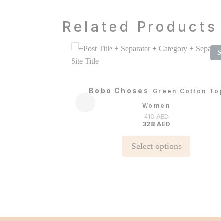
Related Products
S
Bobo Choses
Green Cotton To
Women
410
AED
328
AED
This
Select options
product
has
multiple
variants.
The
options