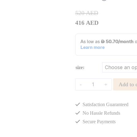
520
AED
416
AED
size:
Openwork
Add to c
Knitted
Cotton
Satisfaction Guaranteed
Cardigan
quantity
No Hassle Refunds
Secure Payments