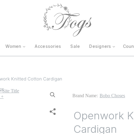
Women
Accessories
Sale
Designers
Coun
ork Knitted Cotton Cardigan
Brand Name:
Bobo Choses
Openwork Kn
Cardigan