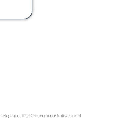
ual elegant outfit. Discover more knitwear and