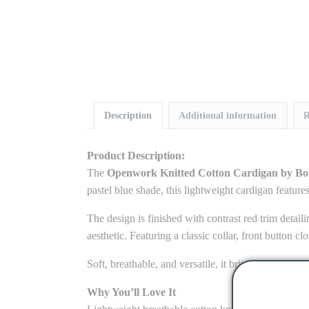
Description
Additional information
R
Product Description:
The
Openwork Knitted Cotton Cardigan by B
pastel blue shade, this lightweight cardigan features
The design is finished with contrast red trim detaili
aesthetic. Featuring a classic collar, front button cl
Soft, breathable, and versatile, it brings together t
Why You’ll Love It