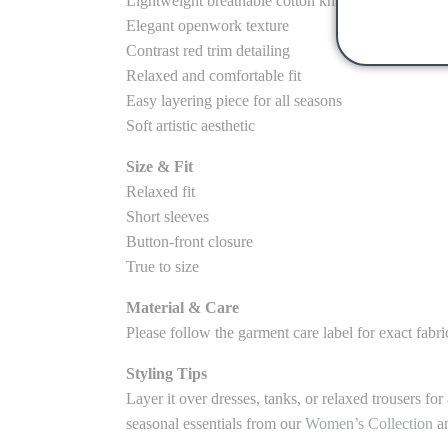
Lightweight breathable cotton knit
Elegant openwork texture
Contrast red trim detailing
Relaxed and comfortable fit
Easy layering piece for all seasons
Soft artistic aesthetic
Size & Fit
Relaxed fit
Short sleeves
Button-front closure
True to size
Material & Care
Please follow the garment care label for exact fabr
Styling Tips
Layer it over dresses, tanks, or relaxed trousers fo
seasonal essentials from our
Women’s Collection
an