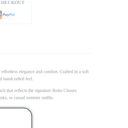
CHECKOUT
 effortless elegance and comfort. Crafted in a soft
ed handcrafted feel.
touch that reflects the signature Bobo Choses
tanks, or casual summer outfits.