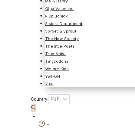
Me & Henry
Olga Valentine
Piupiuchick
Sisters Department
Sproet & Sprout
The New Society
The little Poets
True Artist
Tinycottons
We are Kids
Yell-OH
Yuki
Country: