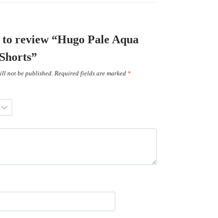
st to review “Hugo Pale Aqua
 Shorts”
ll not be published.
Required fields are marked
*