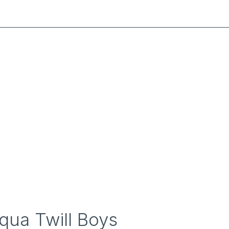
qua Twill Boys