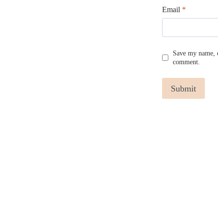
Email
*
Save my name, em
comment.