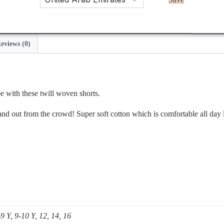
Save
eviews (0)
e with these twill woven shorts.
stand out from the crowd! Super soft cotton which is comfortable all day 
-9 Y, 9-10 Y, 12, 14, 16