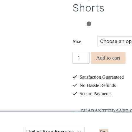
Shorts
Size
HUGO
Add to cart
Pale
aqua
Satisfaction Guaranteed
Twill
Boys
No Hassle Refunds
Shorts
Secure Payments
quantity
GUARANTEED SAFE 