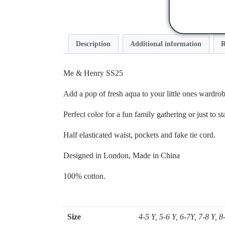
Description
Additional information
R
Me & Henry SS25
Add a pop of fresh aqua to your little ones wardrob
Perfect color for a fun family gathering or just to 
Half elasticated waist, pockets and fake tie cord.
Designed in London, Made in China
100% cotton.
Size
4-5 Y, 5-6 Y, 6-7Y, 7-8 Y, 8