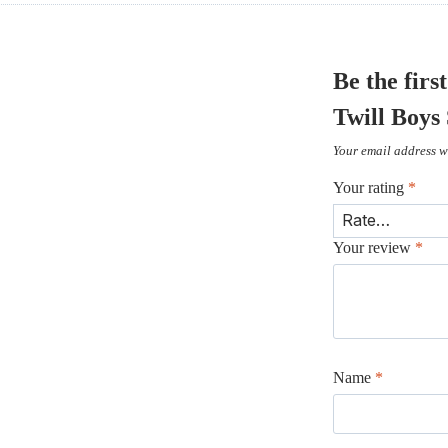
Be the fir
Twill Boys
Your email address wi
Your rating
*
Your review
*
Name
*