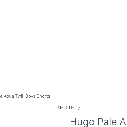
e Aqua Twill Boys Shorts
Me & Henry
Hugo Pale A