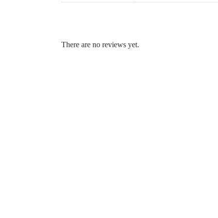
There are no reviews yet.