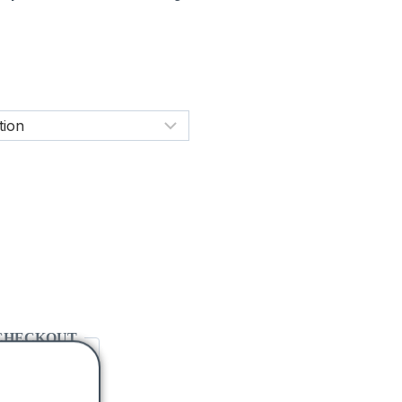
CHECKOUT