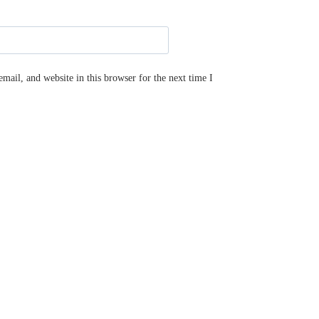
ail, and website in this browser for the next time I