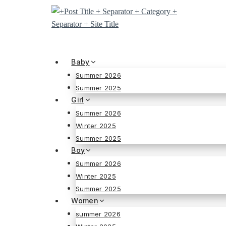
Skip
to
content
Baby
Summer 2026
Summer 2025
Girl
Summer 2026
Winter 2025
Summer 2025
Boy
Summer 2026
Winter 2025
Summer 2025
Women
summer 2026