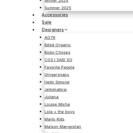
Winter 2025
Summer 2025
Accessories
Sale
Designers
AO76
Bébé Organic
Bobo Choses
COS I SAID SO
Favorite People
Gingersnaps
Hello Simone
Jellymallow
Juliana
Louise Misha
Lola + the boys
Marlo Kids
Maison Mangostan