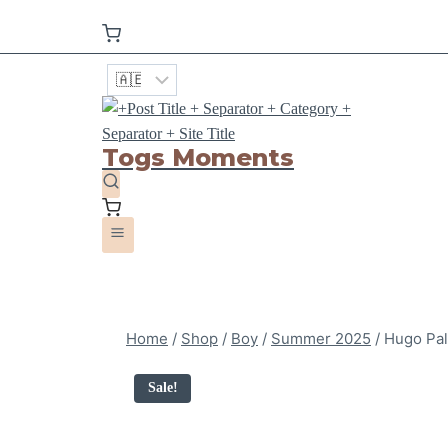
Togs Moments
Home
/
Shop
/
Boy
/
Summer 2025
/
Hugo Pal
Sale!