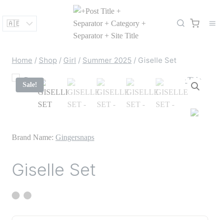
Skip
to
content
Home
/
Shop
/
Girl
/
Summer 2025
/
Giselle Set
Sale!
Brand Name:
Gingersnaps
Giselle Set