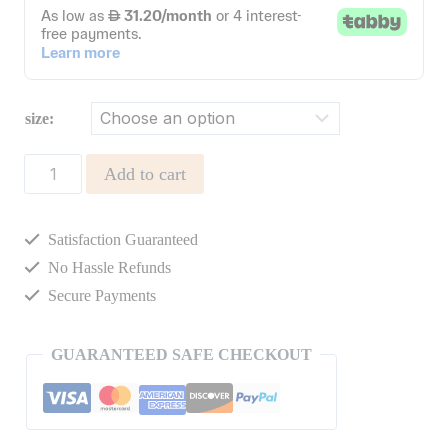
size:
GISELLE
Add to cart
SET
quantity
Satisfaction Guaranteed
No Hassle Refunds
Secure Payments
GUARANTEED SAFE CHECKOUT