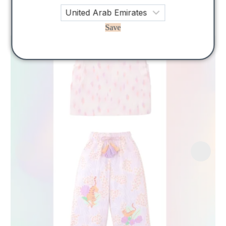
Related Products
Save
Sale!