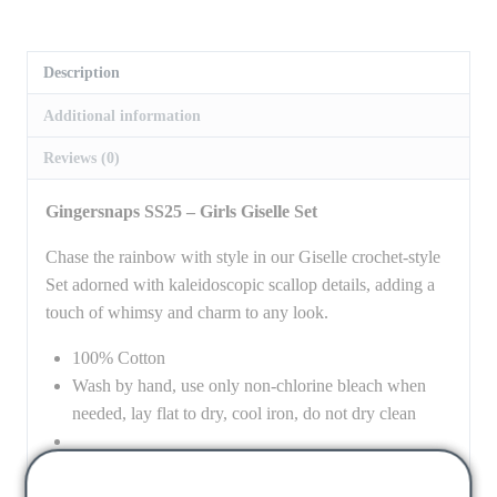
Description
Additional information
Reviews (0)
Gingersnaps SS25 – Girls Giselle Set
Chase the rainbow with style in our Giselle crochet-style
Set adorned with kaleidoscopic scallop details, adding a
touch of whimsy and charm to any look.
100% Cotton
Wash by hand, use only non-chlorine bleach when
needed, lay flat to dry, cool iron, do not dry clean