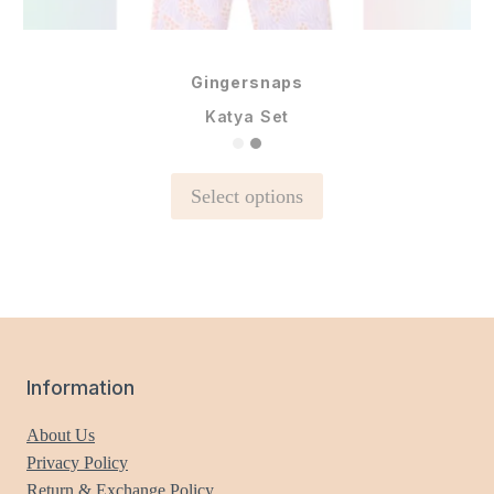
Gingersnaps
Katya Set
This
Select options
product
has
multiple
variants.
The
options
may
Information
be
chosen
About Us
on
Privacy Policy
the
Return & Exchange Policy