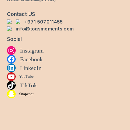
product
page
Contact US
+971 507011455
info@togsmoments.com
Social
Instagram
Facebook
LinkedIn
YouTube
TikTok
Snapchat