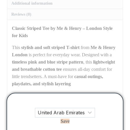
Additional information
Reviews (0)
Classic Striped Tee by Me & Henry – London Style
for Kids
This
stylish and soft striped T-shirt
from
Me & Henry
London
is perfect for everyday wear. Designed with a
timeless pink and blue stripe pattern
, this
lightweight
and breathable cotton tee
ensures all-day comfort for
little trendsetters. A must-have for
casual outings,
playdates, and stylish layering
3-4 Y, 4-5 Y, 5-6 Y, 6-7Y, 7-8 Y, 8-
Size
9 Y, 9-10 Y, 12, 14, 16
Save
There are no reviews yet.