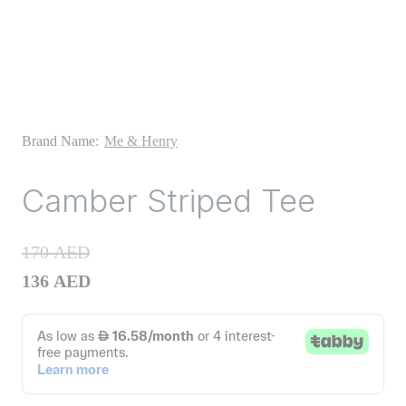
Brand Name:
Me & Henry
Camber Striped Tee
170
AED
136
AED