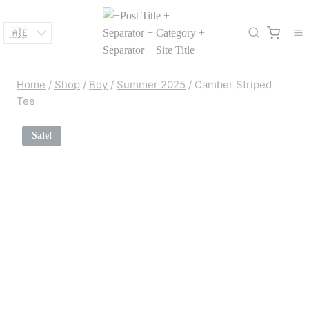
Skip
to
content
Home
/
Shop
/
Boy
/
Summer 2025
/
Camber Striped
Tee
Sale!