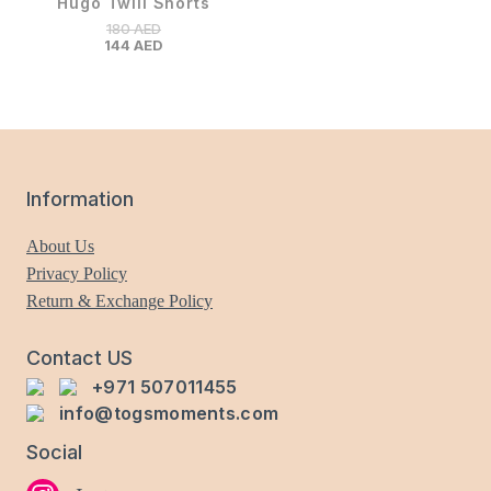
Hugo Twill Shorts
180
AED
144
AED
Information
About Us
Privacy Policy
Return & Exchange Policy
Contact US
+971 507011455
info@togsmoments.com
Social