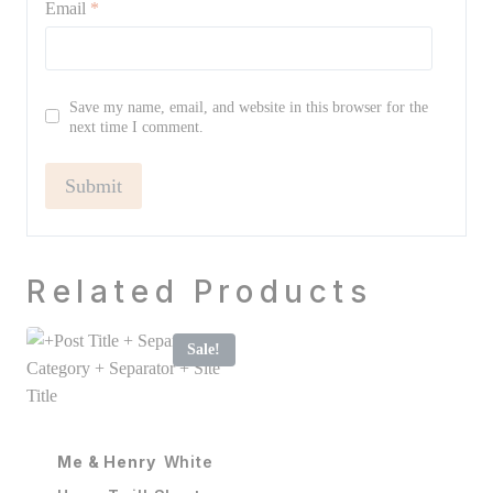
Email
*
Save my name, email, and website in this browser for the
next time I comment.
Related Products
Sale!
Me & Henry
White