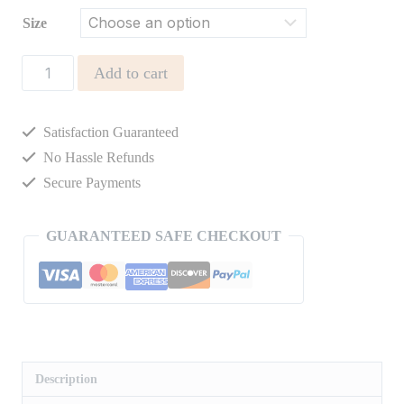
Size
CAMBER
Add to cart
STRIPED
TEE
Satisfaction Guaranteed
quantity
No Hassle Refunds
Secure Payments
GUARANTEED SAFE CHECKOUT
Description