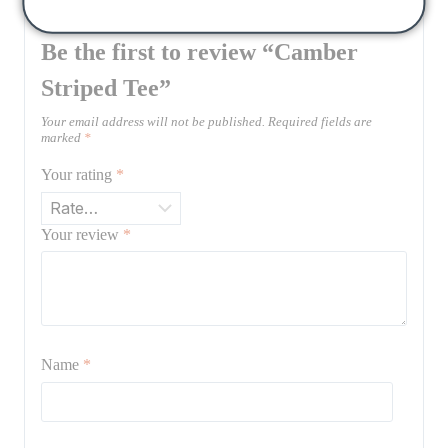
Be the first to review “Camber
Striped Tee”
Your email address will not be published.
Required fields are
marked
*
Your rating
*
Your review
*
Name
*