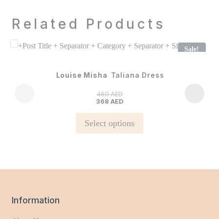
Related Products
Sale!
Louise Misha
Taliana Dress
460
AED
368
AED
This
Select options
product
has
multiple
variants.
The
options
Information
may
be