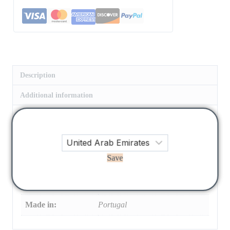
Description
Additional information
Hermione Dress in 100% white cotton baize fabric with
flower embroidery. Dress with gathered neckline, ruffles,
and elastic waistband with flower embroidery, and final
Save
embroidery detail in powder blue
size:
3 Y, 4 Y, 6 Y, 8 Y, 10 Y, 12 Y
Made in:
Portugal