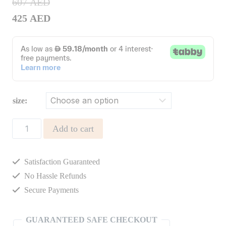
607
AED
425
AED
size:
Hermione
Add to cart
Dress
quantity
Satisfaction Guaranteed
No Hassle Refunds
Secure Payments
GUARANTEED SAFE CHECKOUT