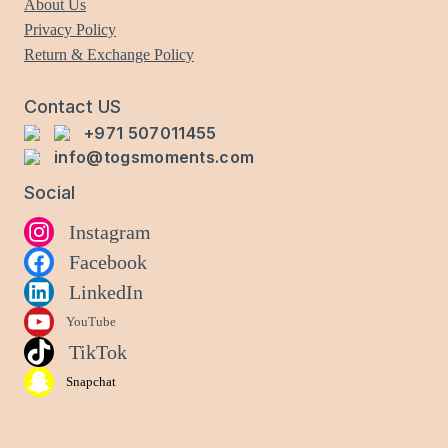
About Us
chosen
Privacy Policy
on
Return & Exchange Policy
the
product
Contact US
page
+971 507011455
info@togsmoments.com
Social
Instagram
Facebook
LinkedIn
YouTube
TikTok
Snapchat