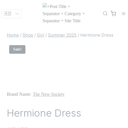
Skip
to
content
Home
/
Shop
/
Girl
/
Summer 2025
/
Hermione Dress
Sale!
Brand Name:
The New Society
Hermione Dress