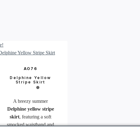
e!
AO76
Delphine Yellow
Stripe Skirt
A breezy summer
Delphine yellow stripe
skirt
, featuring a soft
smocked waistband and
cheerful yellow stripes.