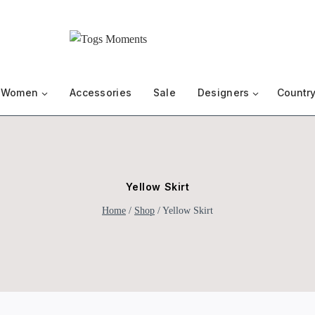
Women
Accessories
Sale
Designers
Country
Yellow Skirt
Home
/
Shop
/
Yellow Skirt