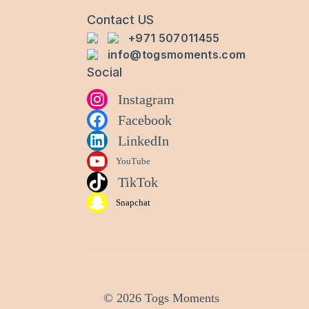
Contact US
+971 507011455
info@togsmoments.com
Social
Instagram
Facebook
LinkedIn
YouTube
TikTok
Snapchat
© 2026 Togs Moments