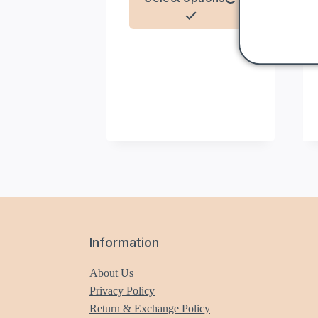
product
has
multiple
variants.
The
options
may
be
chosen
on
the
product
page
Information
About Us
Privacy Policy
Return & Exchange Policy