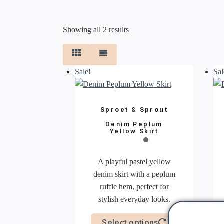
Sorted
Showing all 2 results
by
latest
Sale!
Sal
Sproet & Sprout
Denim Peplum
Yellow Skirt
A playful pastel yellow
denim skirt with a peplum
ruffle hem, perfect for
stylish everyday looks.
This
Select options