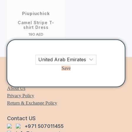
Piupiuchick
Camel Stripe T-
shirt Dress
190
AED
Save
Information
About Us
Privacy Policy
Return & Exchange Policy
Contact US
+971 507011455