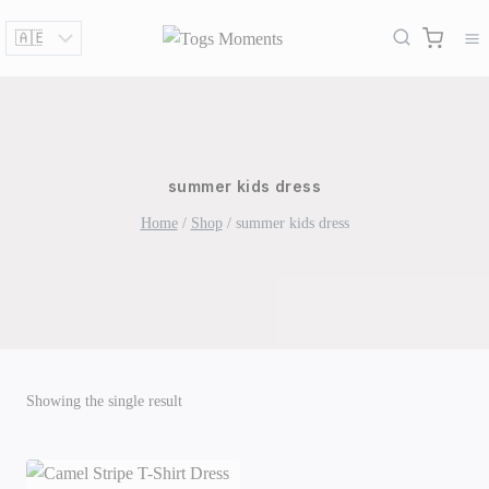
Skip
to
content
summer kids dress
Home
/
Shop
/
summer kids dress
Showing the single result