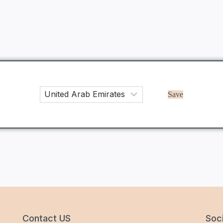
Save
Contact US
Soci