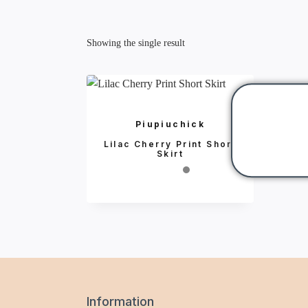
Showing the single result
Piupiuchick
Lilac Cherry Print Short
Skirt
Information