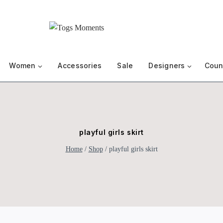
Women
Accessories
Sale
Designers
Coun
playful girls skirt
Home
/
Shop
/
playful girls skirt