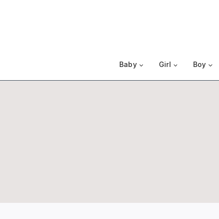
Skip
to
content
Baby
Girl
Boy