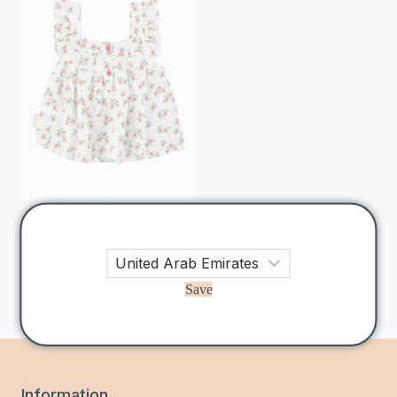
Piupiuchick
Ecru
Red Floral
Sleeveless Blouse
225
AED
Save
Information