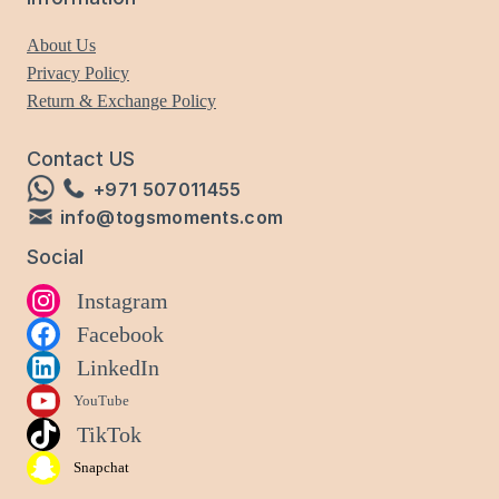
About Us
Privacy Policy
Return & Exchange Policy
Contact US
+971 507011455
info@togsmoments.com
Social
Instagram
Facebook
LinkedIn
YouTube
TikTok
Snapchat