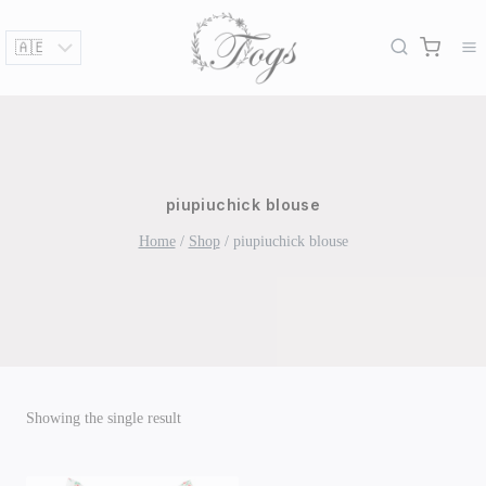
Skip
to
content
piupiuchick blouse
Home
/
Shop
/
piupiuchick blouse
Showing the single result