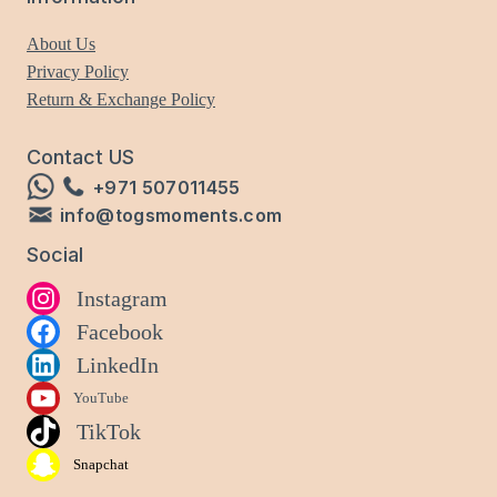
About Us
Privacy Policy
Return & Exchange Policy
Contact US
+971 507011455
info@togsmoments.com
Social
Instagram
Facebook
LinkedIn
YouTube
TikTok
Snapchat