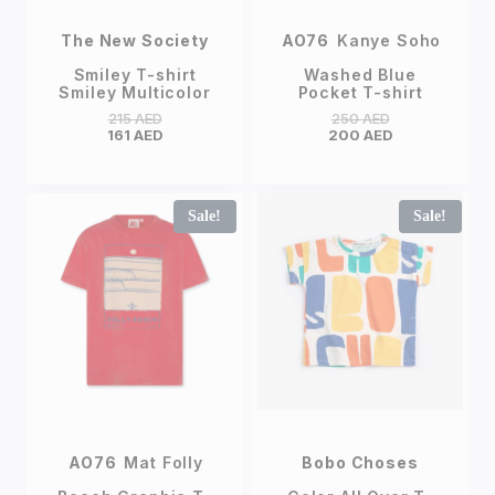
The New Society
AO76
Kanye Soho
Smiley T-shirt
Washed Blue
Smiley Multicolor
Pocket T-shirt
215
AED
250
AED
161
AED
200
AED
Sale!
Sale!
AO76
Mat Folly
Bobo Choses