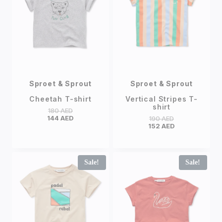
Sproet & Sprout
Sproet & Sprout
Cheetah T-shirt
Vertical Stripes T-
shirt
180
AED
144
AED
190
AED
152
AED
Sale!
Sale!