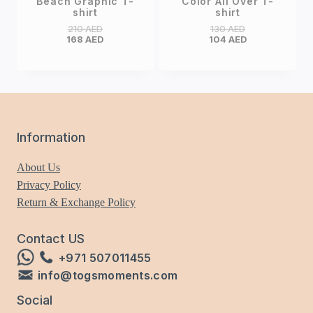
Beach Graphic T-
Color All Over T-
shirt
shirt
210
AED
130
AED
168
AED
104
AED
Information
About Us
Privacy Policy
Return & Exchange Policy
Contact US
+971 507011455
info@togsmoments.com
Social