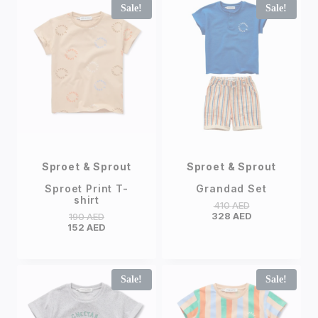
Sale!
Sale!
Sproet & Sprout
Sproet & Sprout
Sproet Print T-
Grandad Set
shirt
410
AED
328
AED
190
AED
152
AED
Sale!
Sale!