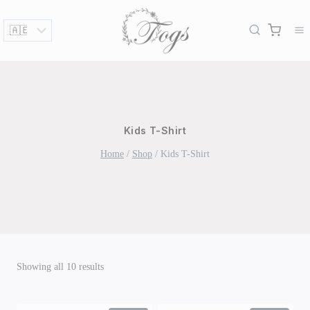
Skip
to
content
Kids T-Shirt
Home
/
Shop
/
Kids T-Shirt
Sorted
Showing all 10 results
by
latest