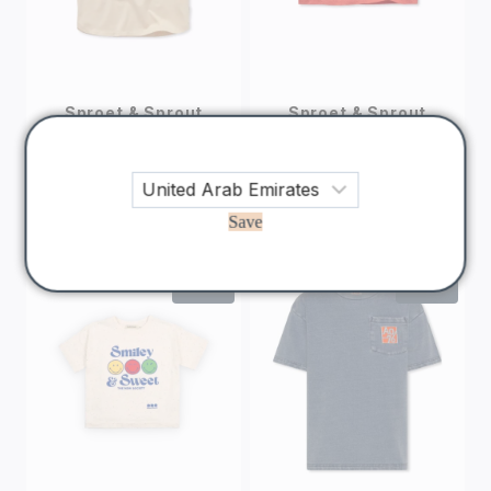
Sproet & Sprout
Sproet & Sprout
Padel Rebel T-
Boxy Red T-shirt
shirt
Swan
180
AED
150
AED
144
AED
120
AED
Save
Sale!
Sale!