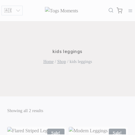
Skip
to
content
kids leggings
Home
/
Shop
/
kids leggings
Sorted
Showing all 2 results
by
latest
Sale!
Sale!