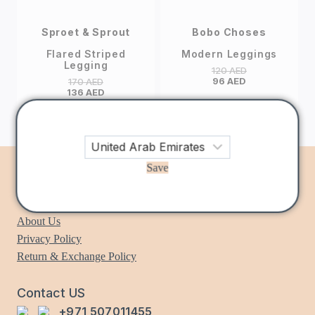
Sproet & Sprout
Bobo Choses
Flared Striped
Modern Leggings
Legging
120
AED
96
AED
170
AED
136
AED
Save
Information
About Us
Privacy Policy
Return & Exchange Policy
Contact US
+971 507011455