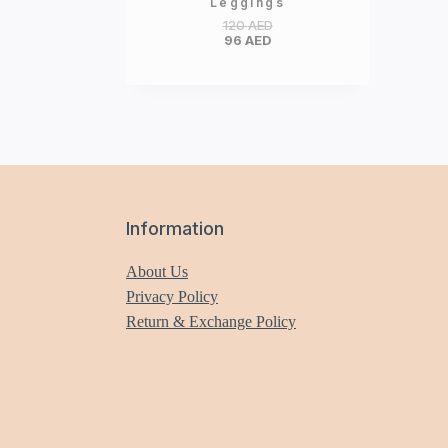
Leggings
120
AED
96
AED
Information
About Us
Privacy Policy
Return & Exchange Policy