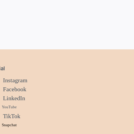
al
Instagram
Facebook
LinkedIn
YouTube
TikTok
Snapchat