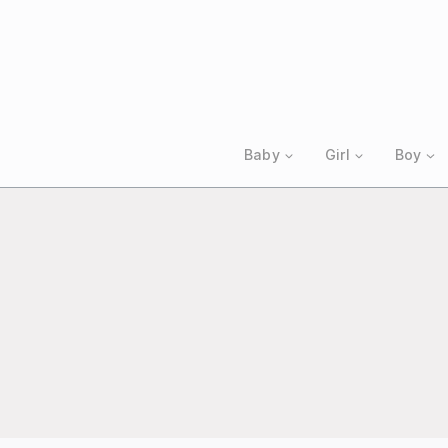
Skip
to
content
Baby
Girl
Boy