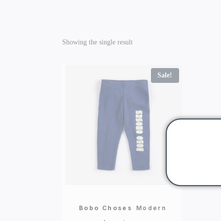
Showing the single result
Sale!
Bobo Choses
Modern