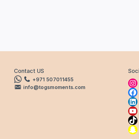
Contact US
Soci
+971 507011455
info@togsmoments.com