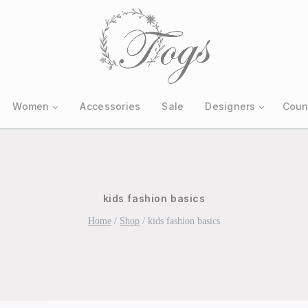
Women
Accessories
Sale
Designers
Coun
kids fashion basics
Home
/
Shop
/
kids fashion basics