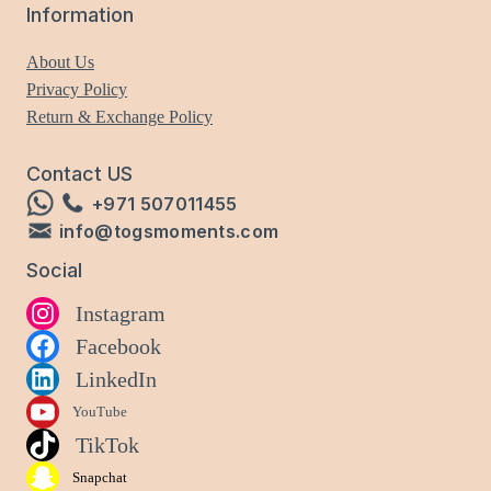
Information
About Us
Privacy Policy
Return & Exchange Policy
Contact US
+971 507011455
info@togsmoments.com
Social
Instagram
Facebook
LinkedIn
YouTube
TikTok
Snapchat