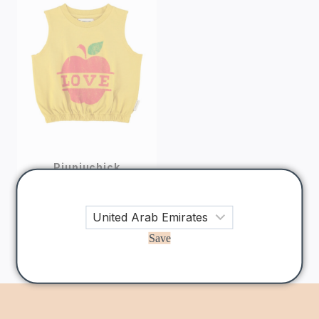
Piupiuchick
Mustard Apple
Print Sleeveless
Top
165
AED
Save