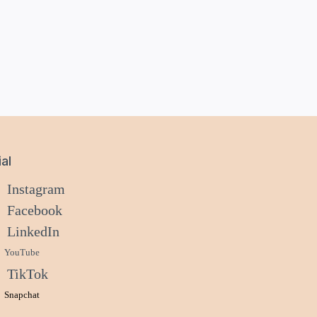
al
Instagram
Facebook
LinkedIn
YouTube
TikTok
Snapchat