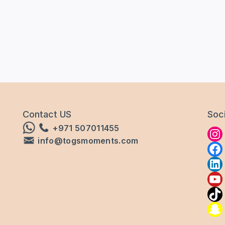
Contact US
Soci
+971 507011455
info@togsmoments.com