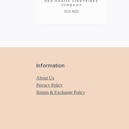
Red Hearts Sleeveless
Jumpsuit
305
AED
Information
About Us
Privacy Policy
Return & Exchange Policy