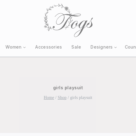
Women
Accessories
Sale
Designers
Coun
girls playsuit
Home
/
Shop
/
girls playsuit