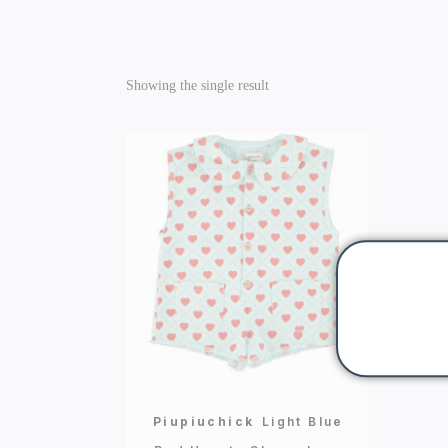
Showing the single result
Piupiuchick
Light Blue