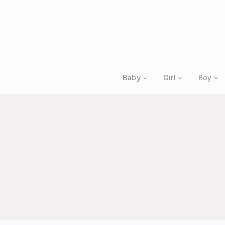
Skip
to
content
Baby
Girl
Boy