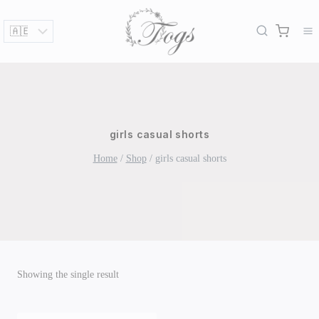
Skip
to
content
girls casual shorts
Home
/
Shop
/
girls casual shorts
Showing the single result