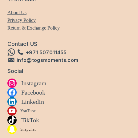
About Us
Privacy Policy
Return & Exchange Policy
Contact US
+971 507011455
info@togsmoments.com
Social
Instagram
Facebook
LinkedIn
YouTube
TikTok
Snapchat