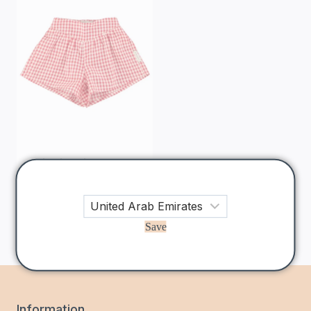
Piupiuchick
Red &
Ecru Checkered
Shorts
200
AED
Save
Information