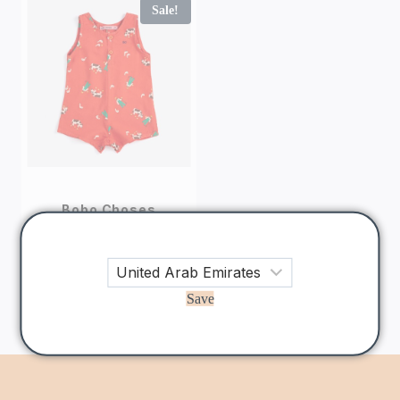
Sale!
Bobo Choses
Farm All Over
Playsuit
200
AED
160
AED
Save