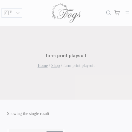
Skip
to
content
farm print playsuit
Home
/
Shop
/
farm print playsuit
Showing the single result