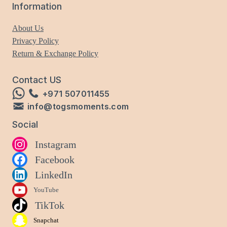
Information
About Us
Privacy Policy
Return & Exchange Policy
Contact US
+971 507011455
info@togsmoments.com
Social
Instagram
Facebook
LinkedIn
YouTube
TikTok
Snapchat