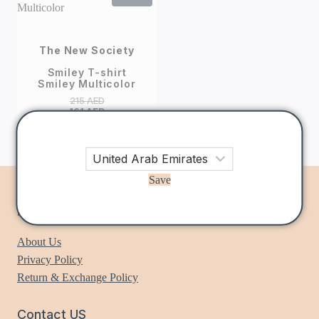
The New Society
Smiley T-shirt
Smiley Multicolor
215
AED
161
AED
Save
Information
About Us
Privacy Policy
Return & Exchange Policy
Contact US