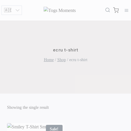
Skip
to
content
ecru t-shirt
Home
/
Shop
/
ecru t-shirt
Showing the single result
Sale!