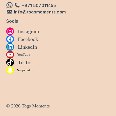
+971 507011455
info@togsmoments.com
Social
Instagram
Facebook
LinkedIn
YouTube
TikTok
Snapchat
© 2026 Togs Moments