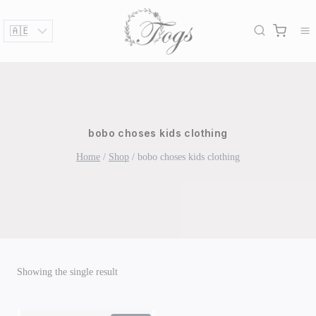
Skip
to
content
bobo choses kids clothing
Home
/
Shop
/
bobo choses kids clothing
Showing the single result