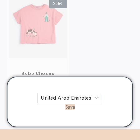
Sale!
Bobo Choses
Bobo Choses Farm
Adventure Kids T-
shirt
130
AED
104
AED
Save