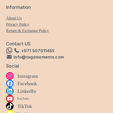
Information
About Us
Privacy Policy
Return & Exchange Policy
Contact US
+971 507011455
info@togsmoments.com
Social
Instagram
Facebook
LinkedIn
YouTube
TikTok